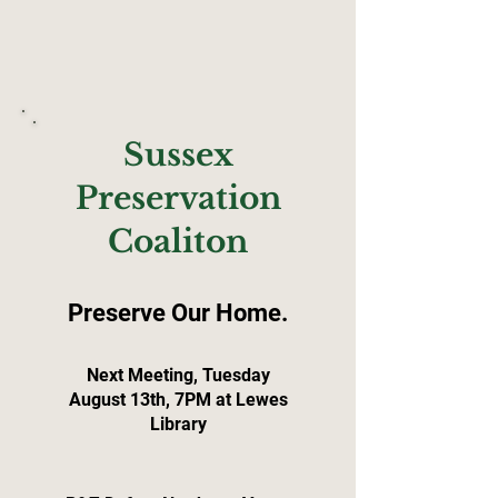
Sussex
Preservation
Coaliton
Preserve Our Home.
Next Meeting, Tuesday
August 13th, 7PM at Lewes
Library