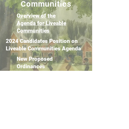
Communities
Overview of the
Agenda for Liveable
Communities
2024 Candidates Position on
Liveable Communities Agenda
New Proposed
Ordinances
Proposed Code
Amendments
Get Involved!
SPC Monthly Meetings
Public Hearings