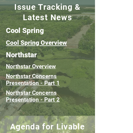
Issue Tracking &
Latest News
Cool Spring
Cool Spring Overview
Northstar
Northstar Overview
Northstar Concerns
Presentation - Part 1
Northstar Concerns
Presentation - Part 2
Agenda for Livable