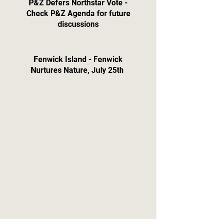
P&Z Defers Northstar Vote -
Check P&Z Agenda for future
discussions
Fenwick Island - Fenwick
Nurtures Nature, July 25th