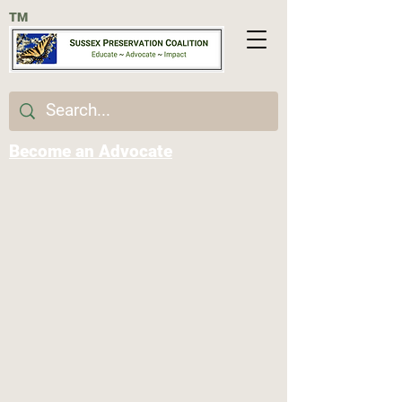
TM
Become an Advocate