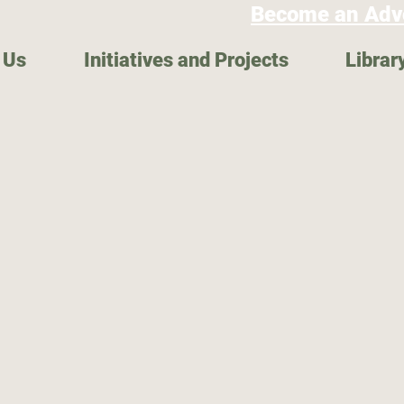
Become an Adv
 Us
Initiatives and Projects
Librar