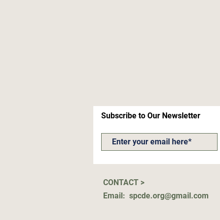
Subscribe to Our Newsletter
CONTACT >
Email:
spcde.org@gmail.com