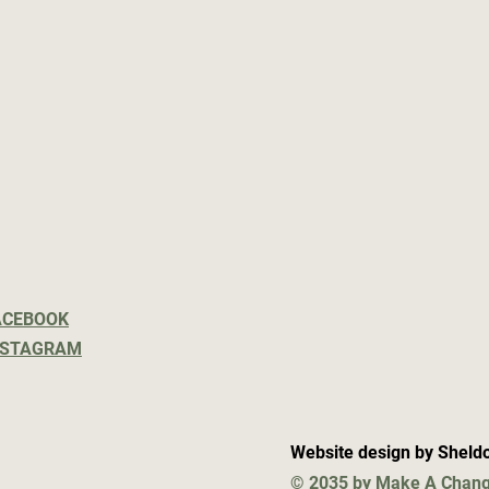
ACEBOOK
NSTAGRAM
Website design by Sheld
© 2035 by Make A Chang