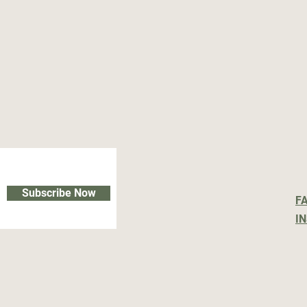
Subscribe Now
F
I