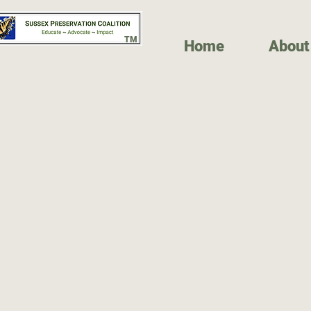
TM
Home
About