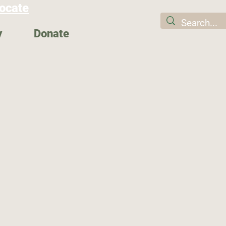
ocate
y
Donate