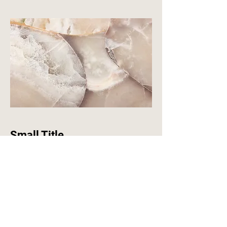
Small Title
This is a Paragraph. Click on "Edit
Text" or double click on the text box to
start editing the content and make
sure to add any relevant details or
information that you want to share