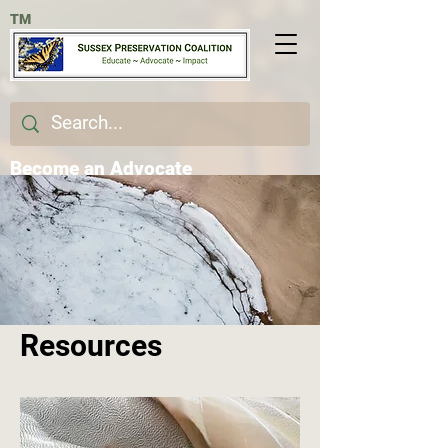
TM
Become an Advocate
Resources