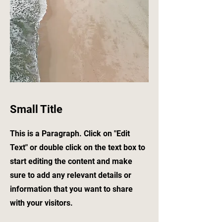
Small Title
This is a Paragraph. Click on "Edit
Text" or double click on the text box to
start editing the content and make
sure to add any relevant details or
information that you want to share
with your visitors.