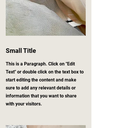
Small Title
This is a Paragraph. Click on "Edit
Text" or double click on the text box to
start editing the content and make
sure to add any relevant details or
information that you want to share
with your visitors.